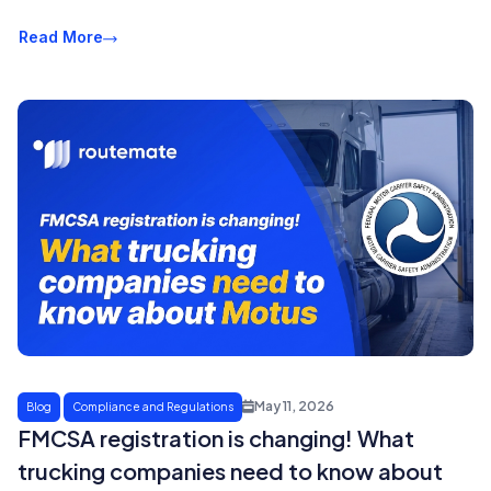
Read More
May 11, 2026
Blog
Compliance and Regulations
FMCSA registration is changing! What
trucking companies need to know about