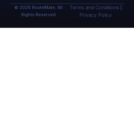
Terms and Conditions
© 2026 RouteMate. All
|
Rights Reserved
Privacy Policy