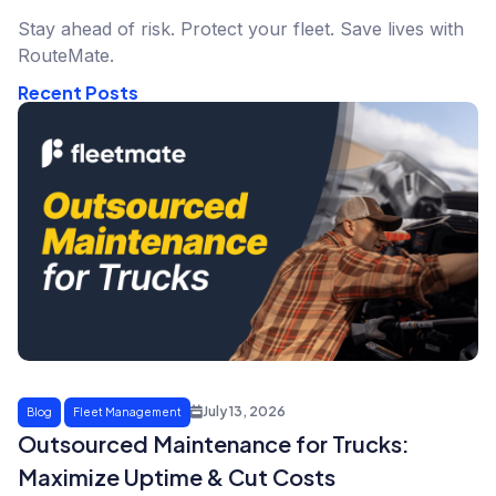
Stay ahead of risk. Protect your fleet. Save lives with
RouteMate.
Recent Posts
July 13, 2026
Blog
Fleet Management
Outsourced Maintenance for Trucks:
Maximize Uptime & Cut Costs