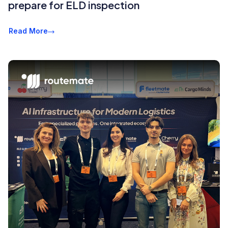
prepare for ELD inspection
Read More