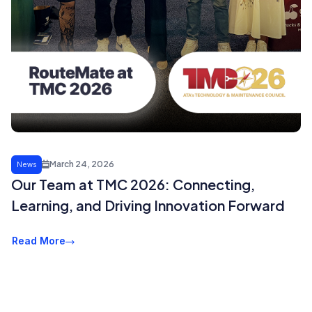
March 24, 2026
News
Our Team at TMC 2026: Connecting,
Learning, and Driving Innovation Forward
Read More