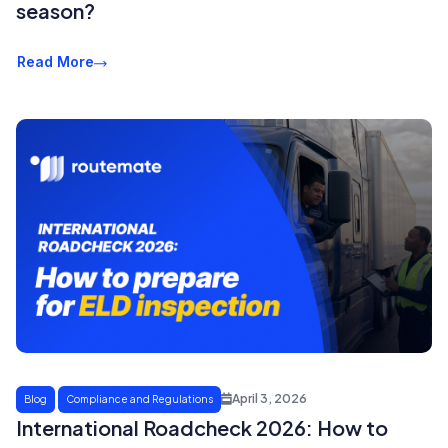
season?
Read More
April 3, 2026
Blog
Compliance and Regulations
International Roadcheck 2026: How to