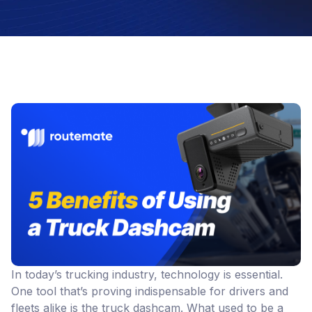
In today’s trucking industry, technology is essential.
One tool that’s proving indispensable for drivers and
fleets alike is the truck dashcam. What used to be a