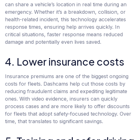
can share a vehicle’s location in real time during an
emergency. Whether it’s a breakdown, collision, or
health-related incident, this technology accelerates
response times, ensuring help arrives quickly. In
critical situations, faster response means reduced
damage and potentially even lives saved.
4. Lower insurance costs
Insurance premiums are one of the biggest ongoing
costs for fleets. Dashcams help cut those costs by
reducing fraudulent claims and expediting legitimate
ones. With video evidence, insurers can quickly
process cases and are more likely to offer discounts
for fleets that adopt safety-focused technology. Over
time, that translates to significant savings.