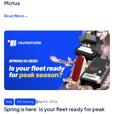
Motus
Read More
April 8, 2026
Blog
GPS Tracking
Spring is here: Is your fleet ready for peak