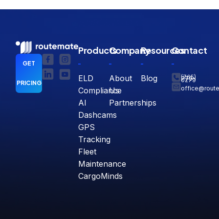
Products
Company
Resources
Contact
GET
ELD
About
Blog
(765)
770-
0279
PRICING
office@rout
Compliance
Us
AI
Partnerships
Dashcams
GPS
Tracking
Fleet
Maintenance
CargoMinds