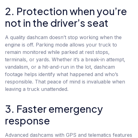
2. Protection when you’re
not in the driver’s seat
A quality dashcam doesn’t stop working when the
engine is off. Parking mode allows your truck to
remain monitored while parked at rest stops,
terminals, or yards. Whether it’s a break-in attempt,
vandalism, or a hit-and-run in the lot, dashcam
footage helps identify what happened and who’s
responsible. That peace of mind is invaluable when
leaving a truck unattended.
3. Faster emergency
response
Advanced dashcams with GPS and telematics features