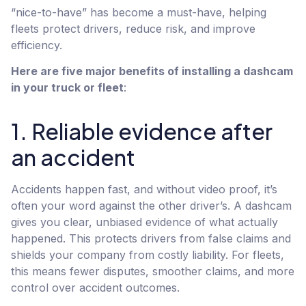
“nice-to-have” has become a must-have, helping
fleets protect drivers, reduce risk, and improve
efficiency.
Here are five major benefits of installing a dashcam
in your truck or fleet
:
1. Reliable evidence after
an accident
Accidents happen fast, and without video proof, it’s
often your word against the other driver’s. A dashcam
gives you clear, unbiased evidence of what actually
happened. This protects drivers from false claims and
shields your company from costly liability. For fleets,
this means fewer disputes, smoother claims, and more
control over accident outcomes.