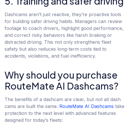
5. Training and safer driving
Dashcams aren’t just reactive, they’re proactive tools
for building safer driving habits. Managers can review
footage to coach drivers, highlight good performance,
and correct risky behaviors like harsh braking or
distracted driving. This not only strengthens fleet
safety but also reduces long-term costs tied to
accidents, violations, and fuel inefficiency.
Why should you purchase
RouteMate AI Dashcams?
The benefits of a dashcam are clear, but not all dash
cams are built the same.
RouteMate AI Dashcams
take
protection to the next level with advanced features
designed for today’s fleets: