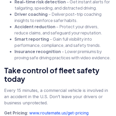
Real-time risk detection
– Get instant alerts for
tailgating, speeding, and distracted driving.
Driver coaching
– Deliver post-trip coaching
insights to reinforce safer habits.
Accident reduction
– Protect your drivers,
reduce claims, and safeguard your reputation.
Smart reporting
– Gain full visibility into
performance, compliance, and safety trends.
Insurance recognition
– Lower premiums by
proving safe driving practices with video evidence.
Take control of fleet safety
today
Every 15 minutes, a commercial vehicle is involved in
an accident in the U.S. Don’t leave your drivers or
business unprotected.
Get Pricing
:
www.routemate.us/get-pricing