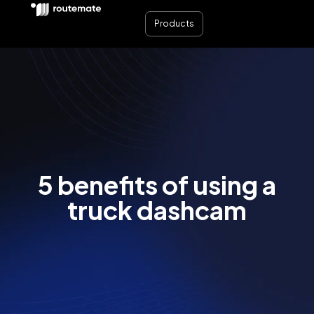
Products
5 benefits of using a
truck dashcam