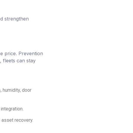
nd strengthen
he price. Prevention
, fleets can stay
 humidity, door
integration.
 asset recovery.