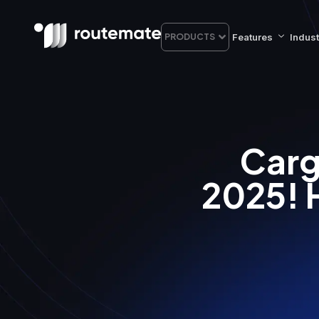
Features
Indust
PRODUCTS
Carg
2025! 