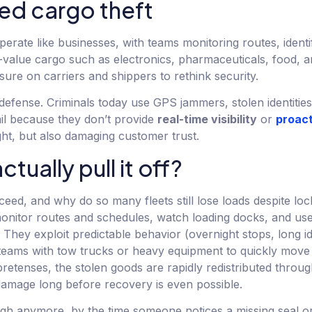
zed cargo theft
perate like businesses, with teams monitoring routes, identi
igh-value cargo such as electronics, pharmaceuticals, food,
sure on carriers and shippers to rethink security.
f defense. Criminals today use GPS jammers, stolen identitie
ail because they don’t provide
real-time visibility
or
proact
ight, but also damaging customer trust.
ually pull it off?
ed, and why do so many fleets still lose loads despite lock
monitor routes and schedules, watch loading docks, and use
They exploit predictable behavior (overnight stops, long idl
teams with tow trucks or heavy equipment to quickly move 
pretenses, the stolen goods are rapidly redistributed throu
 damage long before recovery is even possible.
ugh anymore, by the time someone notices a missing seal o