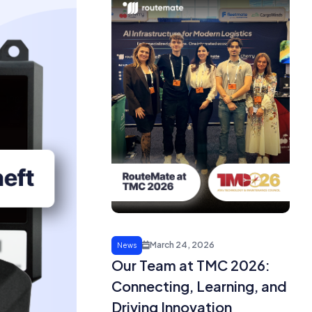
March 24, 2026
News
Our Team at TMC 2026:
Connecting, Learning, and
Driving Innovation