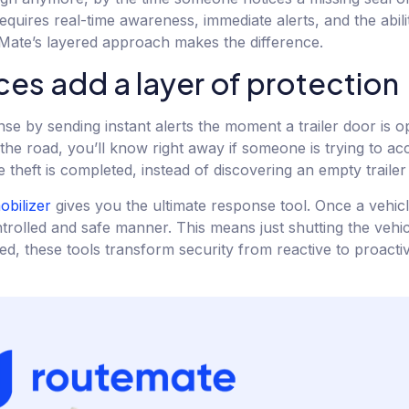
quires real-time awareness, immediate alerts, and the abilit
ate’s layered approach makes the difference.
s add a layer of protection
nse by sending instant alerts the moment a trailer door is 
 the road, you’ll know right away if someone is trying to a
theft is completed, instead of discovering an empty trailer 
bilizer
gives you the ultimate response tool. Once a vehicl
ontrolled and safe manner. This means just shutting the veh
 these tools transform security from reactive to proactive,