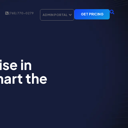
(765) 770-0279
GET PRICING
ADMIN PORTAL
se in
art the