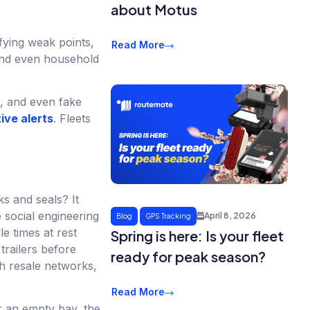
about Motus
fying weak points,
Read More
 and even household
s, and even fake
ive alerts
. Fleets
s and seals? It
 social engineering
April 8, 2026
Blog
GPS Tracking
e times at rest
Spring is here: Is your fleet
trailers before
ready for peak season?
gh resale networks,
Read More
r an empty bay, the