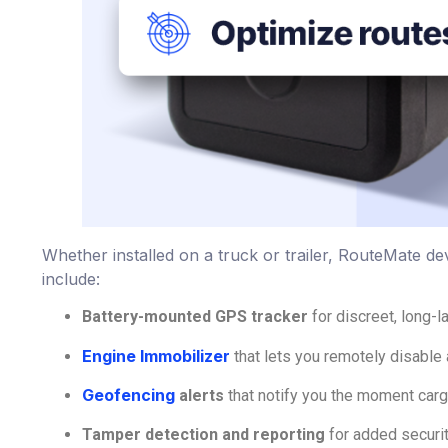
Whether installed on a truck or trailer, RouteMate dev
include:
Battery-mounted GPS tracker
for discreet, long-l
Engine Immobilizer
that lets you remotely disable 
Geofencing
alerts
that notify you the moment carg
Tamper detection and reporting
for added securi