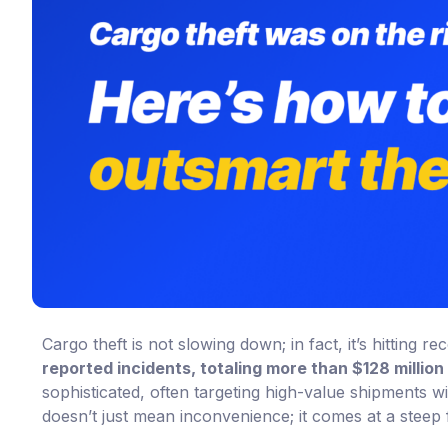
Cargo theft is not slowing down; in fact, it’s hitting 
reported incidents, totaling more than $128 million 
sophisticated, often targeting high-value shipments wi
doesn’t just mean inconvenience; it comes at a steep f