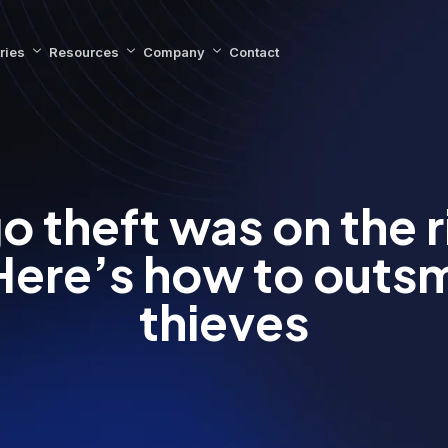
ries
Resources
Company
Contact
o theft was on the ri
Here’s how to outsm
thieves