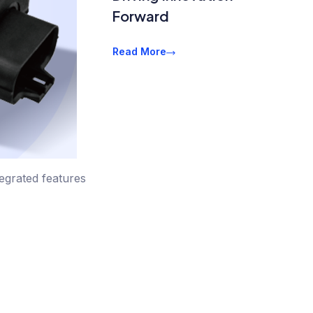
Forward
Read More
tegrated features