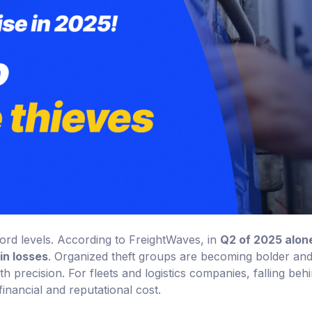
record levels. According to FreightWaves, in
Q2 of 2025 alon
in losses
. Organized theft groups are becoming bolder an
th precision. For fleets and logistics companies, falling beh
inancial and reputational cost.