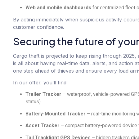
Web and mobile dashboards
for centralized fleet c
By acting immediately when suspicious activity occur
customer confidence.
Securing the future of your
Cargo theft is projected to keep rising through 2025, 
is all about having real-time data, alerts, and action
one step ahead of thieves and ensure every load arriv
In our offer, you’ll find:
Trailer Tracker
– waterproof, vehicle-powered GPS 
status).
Battery-Mounted Tracker
– real-time monitoring wi
Asset Tracker
– compact battery-powered device wit
Tail Tracklight GPS Devices
– hidden trackers disg