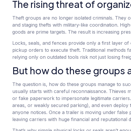
The rising threat of organi
Theft groups are no longer isolated criminals. They o
and staging thefts with military-like coordination. H
goods are prime targets. The result is increasing pres
Locks, seals, and fences provide only a first layer o
pickup orders to execute theft. Traditional methods f
relying only on outdated tools risk not just losing fre
But how do these groups act
The question is, how do these groups manage to succe
usually starts with careful reconnaissance. Thieves 
or fake paperwork to impersonate legitimate carriers. 
areas, or weakly secured parking), and even deploy 
anyone notices. Once a trailer is moving under false 
leaving carriers with huge financial and reputational
That’s why simple physical locks or seals aren’t eno