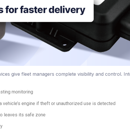
ices give fleet managers complete visibility and control. In
asting monitoring
a vehicle’s engine if theft or unauthorized use is detected
o leaves its safe zone
ty