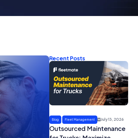
Recent Posts
July 13, 2026
Blog
Fleet Management
Outsourced Maintenance
for Trucks: Maximize