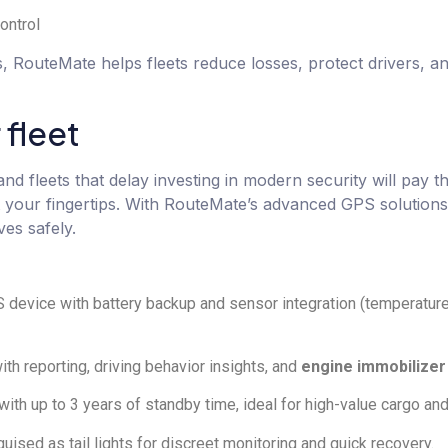
ontrol
s, RouteMate helps fleets reduce losses, protect drivers, a
 fleet
and fleets that delay investing in modern security will pay t
 at your fingertips. With RouteMate’s advanced GPS solutions
es safely.
device with battery backup and sensor integration (temperature,
th reporting, driving behavior insights, and
engine immobilizer
h up to 3 years of standby time, ideal for high-value cargo and
uised as tail lights for discreet monitoring and quick recovery.