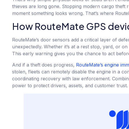
thieves are long gone. Stopping modern cargo theft re
moment something looks wrong. That’s where RouteM
How RouteMate GPS device
RouteMate’s door sensors add a critical layer of defe
unexpectedly. Whether it’s at a rest stop, yard, or on
This early warning gives you the chance to act before 
And if a theft does progress,
RouteMate’s engine immo
stolen, fleets can remotely disable the engine in a c
coordinating recovery with law enforcement. Combined,
power to protect drivers, assets, and customer trust.