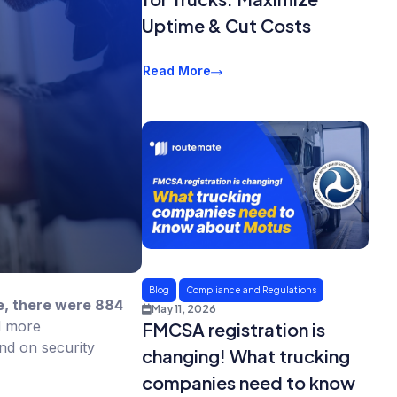
Uptime & Cut Costs
Read More
Blog
Compliance and Regulations
e, there were 884
May 11, 2026
d more
FMCSA registration is
ind on security
changing! What trucking
companies need to know