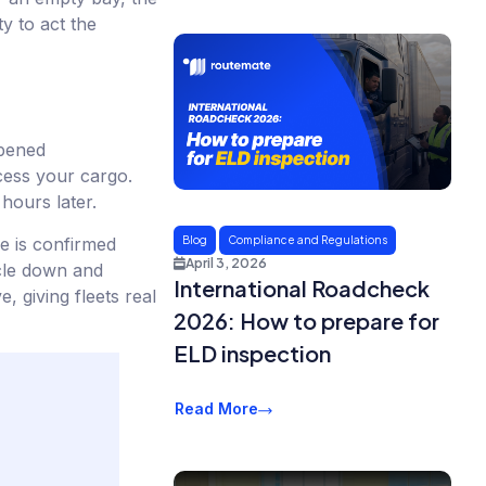
y to act the
opened
ccess your cargo.
hours later.
e is confirmed
Blog
Compliance and Regulations
April 3, 2026
icle down and
International Roadcheck
 giving fleets real
2026: How to prepare for
ELD inspection
Read More