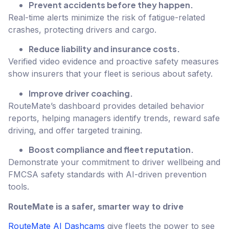
Prevent accidents before they happen.
Real-time alerts minimize the risk of fatigue-related
crashes, protecting drivers and cargo.
Reduce liability and insurance costs.
Verified video evidence and proactive safety measures
show insurers that your fleet is serious about safety.
Improve driver coaching.
RouteMate’s dashboard provides detailed behavior
reports, helping managers identify trends, reward safe
driving, and offer targeted training.
Boost compliance and fleet reputation.
Demonstrate your commitment to driver wellbeing and
FMCSA safety standards with AI-driven prevention
tools.
RouteMate is a safer, smarter way to drive
RouteMate AI Dashcams
give fleets the power to see