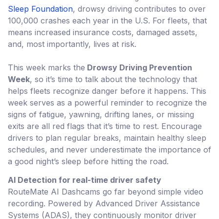
Sleep Foundation
, drowsy driving contributes to over
100,000 crashes each year in the U.S. For fleets, that
means increased insurance costs, damaged assets,
and, most importantly, lives at risk.
This week marks the
Drowsy Driving Prevention
Week
, so it’s time to talk about the technology that
helps fleets recognize danger before it happens. This
week serves as a powerful reminder to recognize the
signs of fatigue, yawning, drifting lanes, or missing
exits are all red flags that it’s time to rest. Encourage
drivers to plan regular breaks, maintain healthy sleep
schedules, and never underestimate the importance of
a good night’s sleep before hitting the road.
AI Detection for real-time driver safety
RouteMate AI Dashcams go far beyond simple video
recording. Powered by Advanced Driver Assistance
Systems (ADAS), they continuously monitor driver