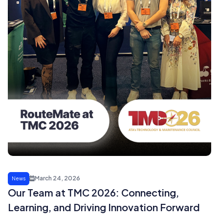
March 24, 2026
News
Our Team at TMC 2026: Connecting,
Learning, and Driving Innovation Forward