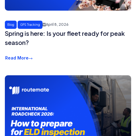
April 8, 2026
Blog
GPS Tracking
Spring is here: Is your fleet ready for peak
season?
Read More