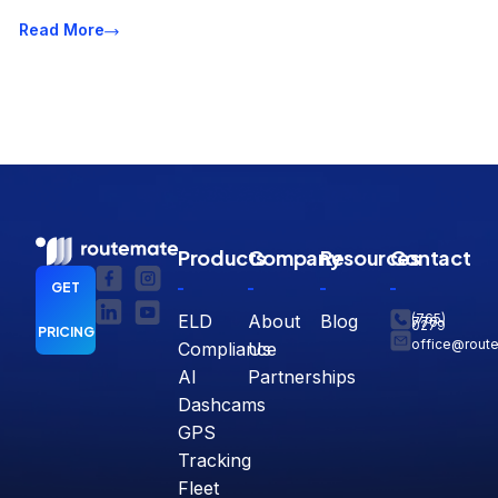
Read More
Products
Company
Resources
Contact
GET
ELD
About
Blog
(765)
770-
0279
PRICING
office@rout
Compliance
Us
AI
Partnerships
Dashcams
GPS
Tracking
Fleet