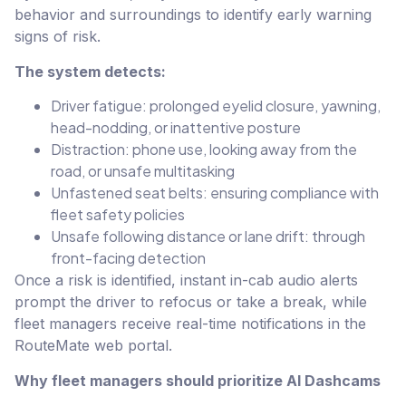
behavior and surroundings to identify early warning
signs of risk.
The system detects:
Driver fatigue: prolonged eyelid closure, yawning,
head-nodding, or inattentive posture
Distraction: phone use, looking away from the
road, or unsafe multitasking
Unfastened seat belts: ensuring compliance with
fleet safety policies
Unsafe following distance or lane drift: through
front-facing detection
Once a risk is identified, instant in-cab audio alerts
prompt the driver to refocus or take a break, while
fleet managers receive real-time notifications in the
RouteMate web portal.
Why fleet managers should prioritize AI Dashcams