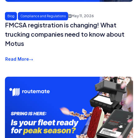
May 11, 2026
Blog
Compliance and Regulations
FMCSA registration is changing! What
trucking companies need to know about
Motus
Read More