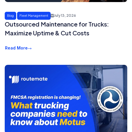
July 13, 2026
Blog
Fleet Management
Outsourced Maintenance for Trucks:
Maximize Uptime & Cut Costs
Read More