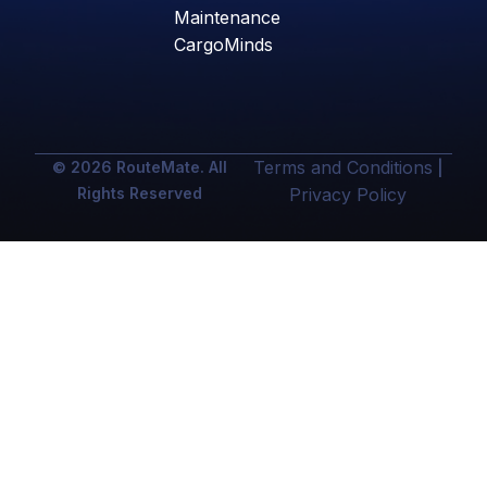
Maintenance
CargoMinds
Terms and Conditions
© 2026 RouteMate. All
|
Rights Reserved
Privacy Policy