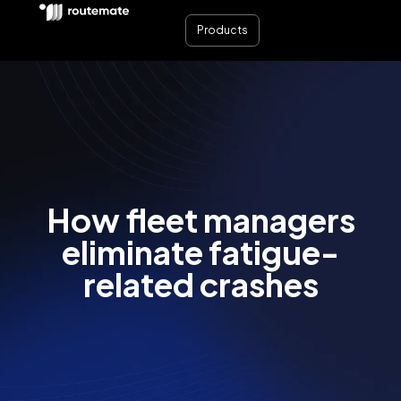
Products
How fleet managers
eliminate fatigue-
related crashes