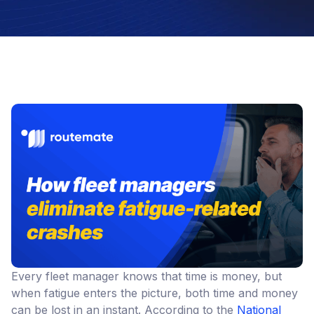
Every fleet manager knows that time is money, but
when fatigue enters the picture, both time and money
can be lost in an instant. According to the
National