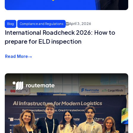
April 3, 2026
Blog
Compliance and Regulations
International Roadcheck 2026: How to
prepare for ELD inspection
Read More