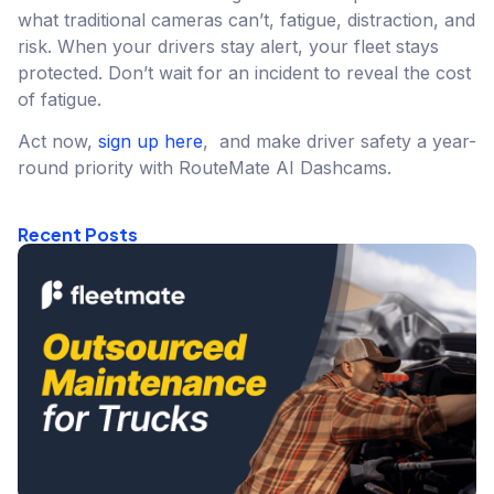
what traditional cameras can’t, fatigue, distraction, and
risk. When your drivers stay alert, your fleet stays
protected. Don’t wait for an incident to reveal the cost
of fatigue.
Act now,
sign up here
, and make driver safety a year-
round priority with RouteMate AI Dashcams.
Recent Posts