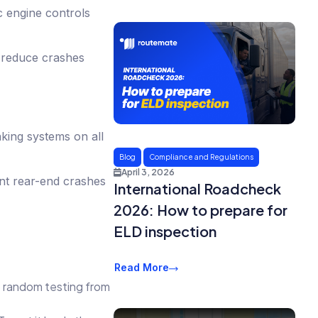
c engine controls
o reduce crashes
king systems on all
Blog
Compliance and Regulations
April 3, 2026
nt rear-end crashes
International Roadcheck
2026: How to prepare for
ELD inspection
Read More
p random testing from