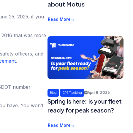
about Motus
une 25, 2025, if you
Read More
om 2016 that was more
afety officers, and
ncement
.
r USDOT number
April 8, 2026
Blog
GPS Tracking
Spring is here: Is your fleet
you have. You won’t
ready for peak season?
Read More