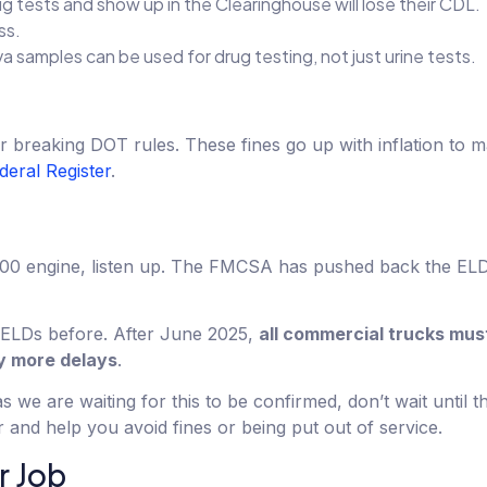
rug tests and show up in the Clearinghouse will lose their CDL. 
ss.
va samples can be used for drug testing, not just urine tests.
reaking DOT rules. These fines go up with inflation to mak
deral Register
.
2000 engine, listen up. The FMCSA has pushed back the ELD
d ELDs before. After June 2025,
all commercial trucks mus
ny more delays
.
s we are waiting for this to be confirmed, don’t wait until t
and help you avoid fines or being put out of service.
r Job