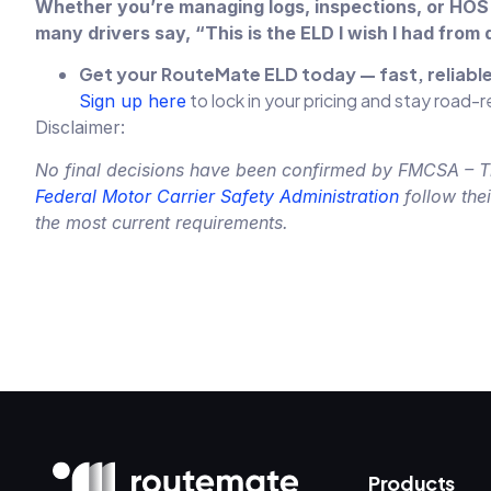
Whether you’re managing logs, inspections, or HOS 
many drivers say, “This is the ELD I wish I had from 
Get your RouteMate ELD today — fast, reliab
to lock in your pricing and stay road-
Sign up here
Disclaimer:
No final decisions have been confirmed by FMCSA – This
Federal Motor Carrier Safety Administration
follow the
the most current requirements.
Products