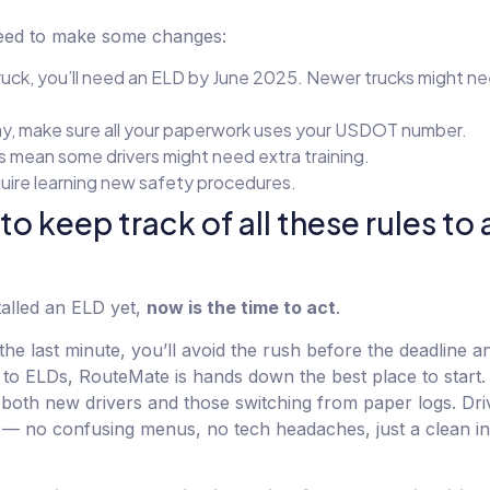
eed to make some changes:
ruck, you’ll need an ELD by June 2025. Newer trucks might ne
y, make sure all your paperwork uses your USDOT number.
es mean some drivers might need extra training.
quire learning new safety procedures.
 to keep track of all these rules to
stalled an ELD yet,
now is the time to act
.
the last minute, you’ll avoid the rush before the deadline an
 to ELDs, RouteMate is hands down the best place to start. It
for both new drivers and those switching from paper logs. Dr
te — no confusing menus, no tech headaches, just a clean in