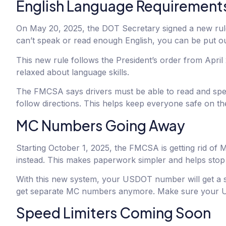
English Language Requirements
On May 20, 2025, the DOT Secretary signed a new rule a
can’t speak or read enough English, you can be put ou
This new rule follows the President’s order from Apri
relaxed about language skills.
The FMCSA says drivers must be able to read and speak
follow directions. This helps keep everyone safe on th
MC Numbers Going Away
Starting October 1, 2025, the FMCSA is getting rid o
instead. This makes paperwork simpler and helps stop
With this new system, your USDOT number will get a sp
get separate MC numbers anymore. Make sure your US
Speed Limiters Coming Soon