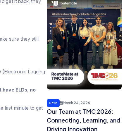
To get it back, they
e sure they still
 (Electronic Logging
t have ELDs, no
March 24, 2026
News
he last minute to get
Our Team at TMC 2026:
Connecting, Learning, and
Driving Innovation