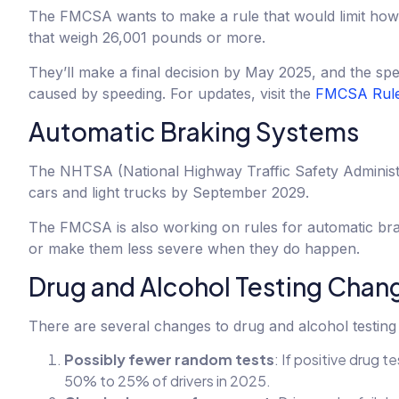
The FMCSA wants to make a rule that would limit how f
that weigh 26,001 pounds or more.
They’ll make a final decision by May 2025, and the spe
caused by speeding. For updates, visit the
FMCSA Rule
Automatic Braking Systems
The NHTSA (National Highway Traffic Safety Administr
cars and light trucks by September 2029.
The FMCSA is also working on rules for automatic bra
or make them less severe when they do happen.
Drug and Alcohol Testing Chan
There are several changes to drug and alcohol testing 
Possibly fewer random tests
: If positive drug
50% to 25% of drivers in 2025.