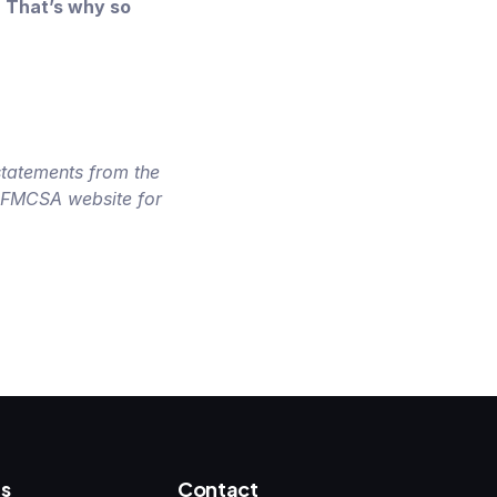
. That’s why so
statements from the
l FMCSA website for
s
Contact