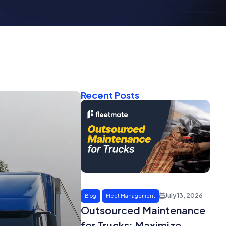
Recent Posts
July 13, 2026
Blog
Fleet Management
Outsourced Maintenance
for Trucks: Maximize