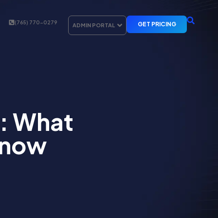
(765) 770-0279
GET PRICING
ADMIN PORTAL
: What
Know