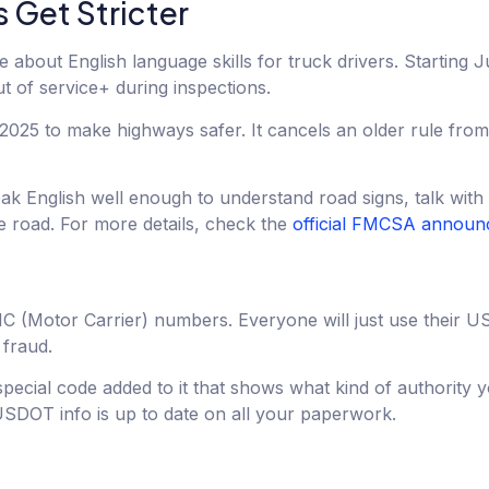
 Get Stricter
bout English language skills for truck drivers. Starting J
t of service+ during inspections.
l 2025 to make highways safer. It cancels an older rule fr
 English well enough to understand road signs, talk with s
e road. For more details, check the
official FMCSA annou
f MC (Motor Carrier) numbers. Everyone will just use thei
 fraud.
ecial code added to it that shows what kind of authority 
DOT info is up to date on all your paperwork.