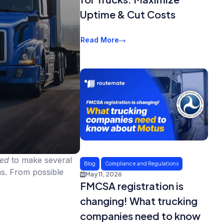
Uptime & Cut Costs
Read More
ted
to make several
Blog
Compliance and Regulations
ns. From possible
May 11, 2026
FMCSA registration is
changing! What trucking
companies need to know