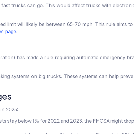
ast trucks can go. This would affect trucks with electroni
ed limit will likely be between 65-70 mph. This rule aims t
s page
.
ation) has made a rule requiring automatic emergency bra
king systems on big trucks. These systems can help preve
ges
in 2025:
 tests stay below 1% for 2022 and 2023, the FMCSA might dro