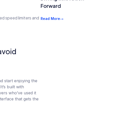
Forward
ed speed limiters and
Read More
 avoid
d start enjoying the
’s built with
ivers who’ve used it
terface that gets the