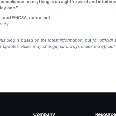
compliance, everything is straightforward and intuitive
day one.”
le, and FMCSA-compliant.
ready.
 blog is based on the latest information, but for official 
ir updates. Rules may change, so always check the officia
Company
Resource