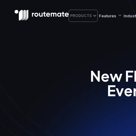
Features
Indust
PRODUCTS
New F
Eve