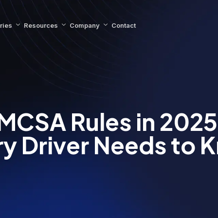
ries
Resources
Company
Contact
MCSA Rules in 2025
ry Driver Needs to 