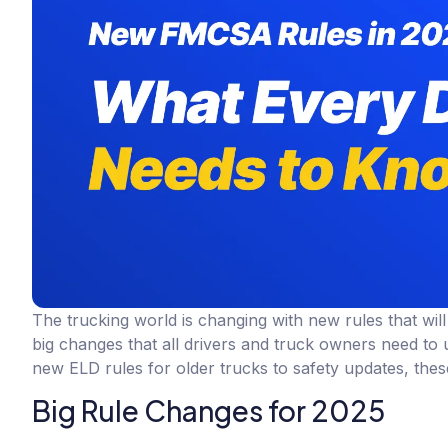
The trucking world is changing with new rules that wi
big changes that all drivers and truck owners need to 
new ELD rules for older trucks to safety updates, th
Big Rule Changes for 2025