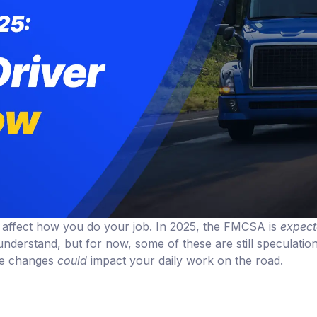
ll affect how you do your job. In 2025, the FMCSA is
expec
understand, but for now, some of these are still speculatio
ese changes
could
impact your daily work on the road.