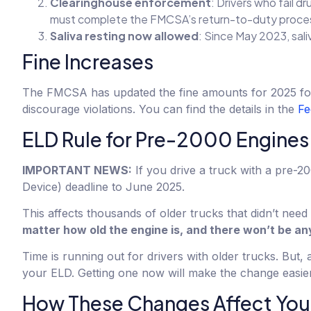
Clearinghouse enforcement
: Drivers who fail d
must complete the FMCSA’s return-to-duty proce
Saliva resting now allowed
: Since May 2023, sali
Fine Increases
The FMCSA has updated the fine amounts for 2025 for b
discourage violations. You can find the details in the
Fe
ELD Rule for Pre-2000 Engines
IMPORTANT NEWS:
If you drive a truck with a pre-
Device) deadline to June 2025.
This affects thousands of older trucks that didn’t nee
matter how old the engine is, and there won’t be a
Time is running out for drivers with older trucks. But, a
your ELD. Getting one now will make the change easier 
How These Changes Affect You