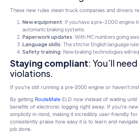
These new rules mean truck companies and drivers n
New equipment
: If you have a pre-2000 engine t
automatic braking systems.
Paperwork updates
: With MC numbers going awa
Language skills
: The stricter English language rul
Safety training
: New braking technologies will re
Staying compliant
: You’ll need
violations.
If you’re still running a pre-2000 engine or haven’t in
By getting
RouteMate
ELD now instead of waiting until 
benefits of electronic logging right away. If you’re new
simplicity in mind, making it incredibly user-friendly 
consistently praise how easy it is to learn and naviga
job done.