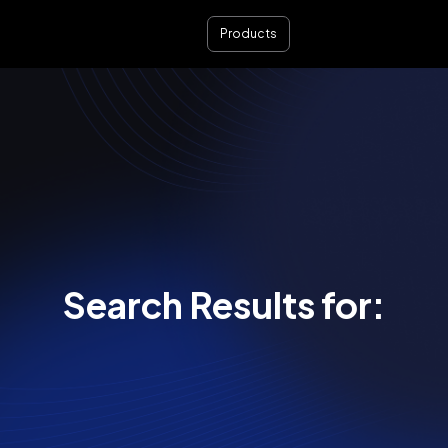
Products
Search Results for: