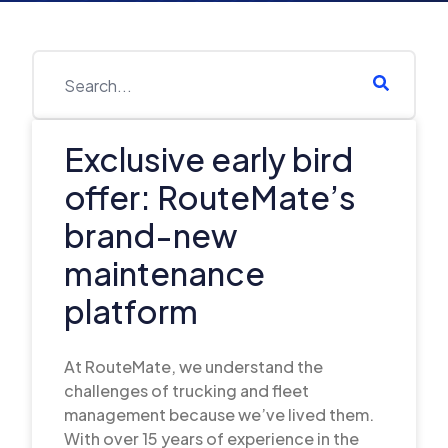
Exclusive early bird
offer: RouteMate’s
brand-new
maintenance
platform
At RouteMate, we understand the
challenges of trucking and fleet
management because we’ve lived them.
With over 15 years of experience in the