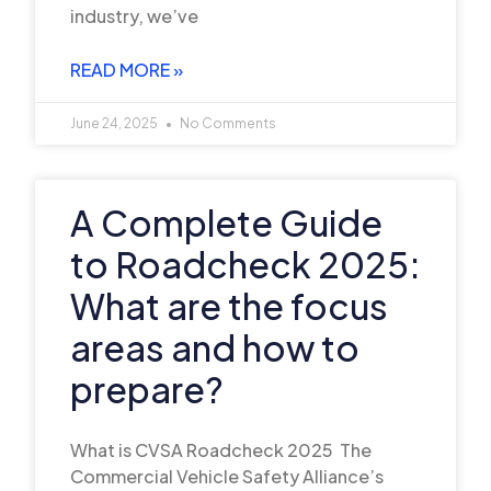
industry, we’ve
READ MORE »
June 24, 2025
No Comments
A Complete Guide
to Roadcheck 2025:
What are the focus
areas and how to
prepare?
What is CVSA Roadcheck 2025 The
Commercial Vehicle Safety Alliance’s