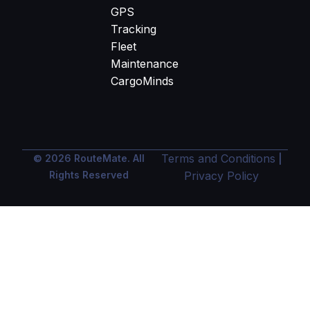
GPS
Tracking
Fleet
Maintenance
CargoMinds
Terms and Conditions
© 2026 RouteMate. All
|
Rights Reserved
Privacy Policy