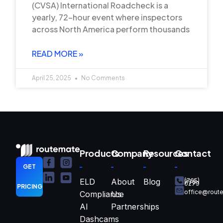
(CVSA) International Roadcheck is a
yearly, 72-hour event where inspectors
across North America perform thousands
READ MORE »
April 25, 2025
No Comments
Products
Company
Resources
Contact
GET
ELD
About
Blog
(765)
770-
0279
PRICING
office@rout
Compliance
Us
AI
Partnerships
Dashcams