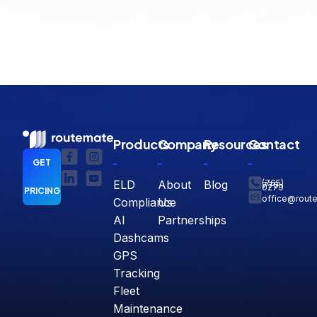
Products
Company
Resources
Contact
GET
ELD
About
Blog
(765)
770-
0279
PRICING
office@rout
Compliance
Us
AI
Partnerships
Dashcams
GPS
Tracking
Fleet
Maintenance