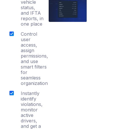
vehicle
status,
and IFTA
reports, in
one place
Control
user
access,
assign
permissions,
and use
smart filters
for
seamless
organization
Instantly
identify
violations,
monitor
active
drivers,
and get a