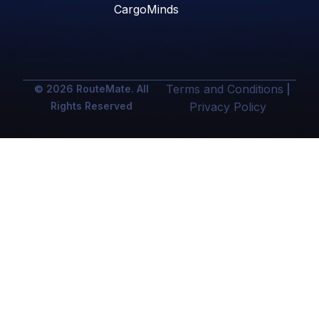
CargoMinds
Terms and Conditions
© 2026 RouteMate. All
|
Rights Reserved
Privacy Policy