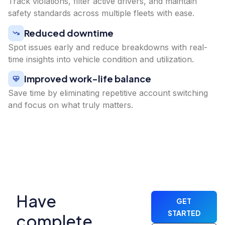
Track violations, filter active drivers, and maintain
safety standards across multiple fleets with ease.
Reduced downtime
Spot issues early and reduce breakdowns with real-
time insights into vehicle condition and utilization.
Improved work-life balance
Save time by eliminating repetitive account switching
and focus on what truly matters.
Have
GET
STARTED
complete