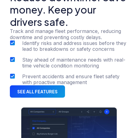
money. Keep your
drivers safe.
Track and manage fleet performance, reducing
downtime and preventing costly delays.
Identify risks and address issues before they
lead to breakdowns or safety concerns
Stay ahead of maintenance needs with real-
time vehicle condition monitoring
Prevent accidents and ensure fleet safety
with proactive management
SEE ALL FEATURES