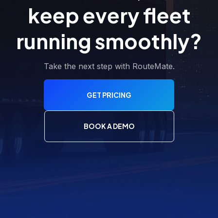
keep every fleet
running smoothly?
Take the next step with RouteMate.
GET PRICING
BOOK A DEMO