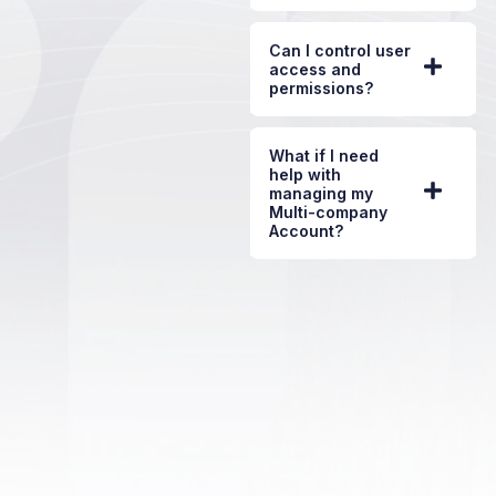
Can I control user
access and
permissions?
What if I need
help with
managing my
Multi-company
Account?