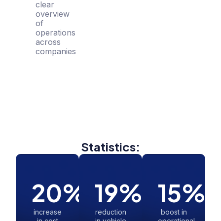
clear
overview
of
operations
across
companies
Statistics:
20
%
19
%
15
%
increase
reduction
boost in
in cost
in vehicle
operational