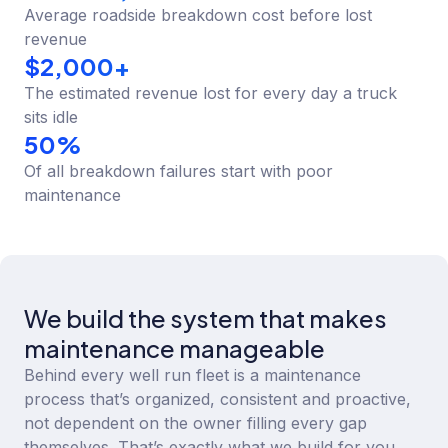
Average roadside breakdown cost before lost
revenue
$
2,000
+
The estimated revenue lost for every day a truck
sits idle
50
%
Of all breakdown failures start with poor
maintenance
We build the system that makes
maintenance manageable
Behind every well run fleet is a maintenance
process that’s organized, consistent and proactive,
not dependent on the owner filling every gap
themselves. That’s exactly what we build for you.