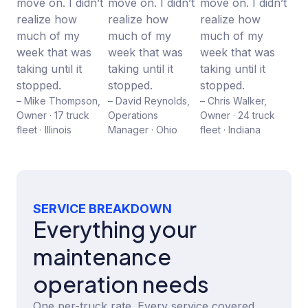
move on. I didn’t
move on. I didn’t
move on. I didn’t
realize how
realize how
realize how
much of my
much of my
much of my
week that was
week that was
week that was
taking until it
taking until it
taking until it
stopped.
stopped.
stopped.
– Mike Thompson,
– David Reynolds,
– Chris Walker,
Owner · 17 truck
Operations
Owner · 24 truck
fleet · Illinois
Manager · Ohio
fleet · Indiana
SERVICE BREAKDOWN
Everything your
maintenance
operation needs
One per-truck rate. Every service covered.