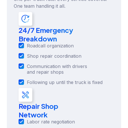
One team handling it all.
24/7 Emergency
Breakdown
Roadcall organization
Shop repair coordination
Communication with drivers
and repair shops
Following up until the truck is fixed
Repair Shop
Network
Labor rate negotiation