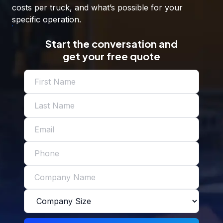
costs per truck, and what’s possible for your
specific operation.
Start the conversation and
get your free quote
Name
(Required)
Email
(Required)
Phone
Company
(Required)
Company
Size
(Required)