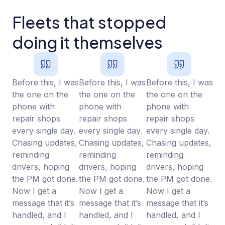
Fleets that stopped
doing it themselves
Before this, I was
Before this, I was
Before this, I was
the one on the
the one on the
the one on the
phone with
phone with
phone with
repair shops
repair shops
repair shops
every single day.
every single day.
every single day.
Chasing updates,
Chasing updates,
Chasing updates,
reminding
reminding
reminding
drivers, hoping
drivers, hoping
drivers, hoping
the PM got done.
the PM got done.
the PM got done.
Now I get a
Now I get a
Now I get a
message that it’s
message that it’s
message that it’s
handled, and I
handled, and I
handled, and I