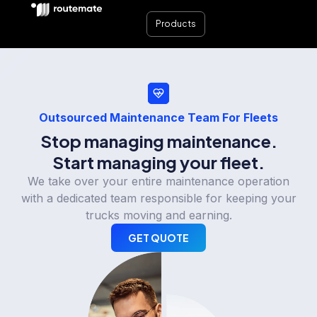
Products
Outsourced Maintenance Team For Fleets
Stop managing maintenance.
Start managing your fleet.
We take over your entire maintenance operation
with a dedicated team responsible for keeping your
trucks moving and earning.
GET QUOTE