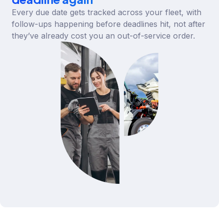
Every due date gets tracked across your fleet, with
follow-ups happening before deadlines hit, not after
they’ve already cost you an out-of-service order.