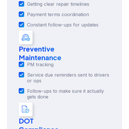
Getting clear repair timelines
Payment terms coordination
Constant follow-ups for updates
Preventive
Maintenance
PM tracking
Service due reminders sent to drivers
or ops
Follow-ups to make sure it actually
gets done
DOT