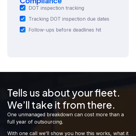
Compliance
DOT inspection tracking
Tracking DOT inspection due dates
Follow-ups before deadlines hit
Tells us about your fleet.
We’ll take it from there.
One unmanaged breakdown can cost more than a
full year of outsourcing.
With one call we’ll show you how this works, what it