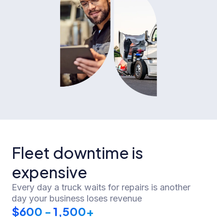
Fleet downtime is
expensive
Every day a truck waits for repairs is another
day your business loses revenue
$
600
 -
1,500
+