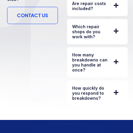
Are repair costs
included?
CONTACT US
Which repair
shops do you
work with?
How many
breakdowns can
you handle at
once?
How quickly do
you respond to
breakdowns?