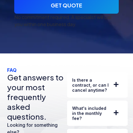
GET QUOTE
No commitment required. A specialist will call
you within one business day.
FAQ
Get answers to
Is there a
your most
contract, or can I
cancel anytime?
frequently
asked
What's included
in the monthly
questions.
fee?
Looking for something
else?