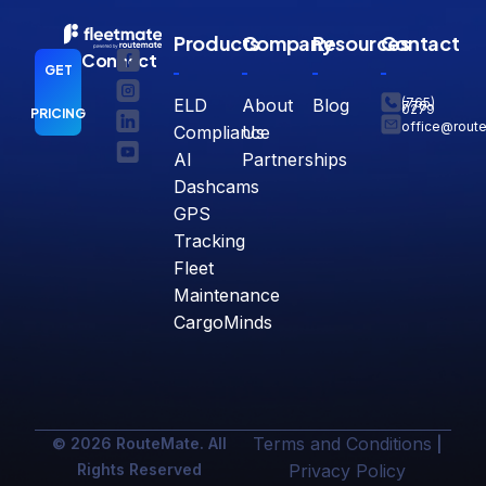
Products
Company
Resources
Contact
Connect
GET
ELD
About
Blog
(765)
770-
0279
PRICING
office@rout
Compliance
Us
AI
Partnerships
Dashcams
GPS
Tracking
Fleet
Maintenance
CargoMinds
Terms and Conditions
© 2026 RouteMate. All
|
Rights Reserved
Privacy Policy