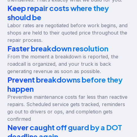
Keep repair costs where they
should be
Labor rates are negotiated before work begins, and
shops are held to their quoted price throughout the
repair process.
Faster breakdown resolution
From the moment a breakdown is reported, the
roadcall is organized, and your truck is back
generating revenue as soon as possible.
Prevent breakdowns before they
happen
Preventive maintenance costs far less than reactive
repairs. Scheduled service gets tracked, reminders
go out to drivers or ops, and completion gets
confirmed
Never caught off guard by a DOT
deadline again