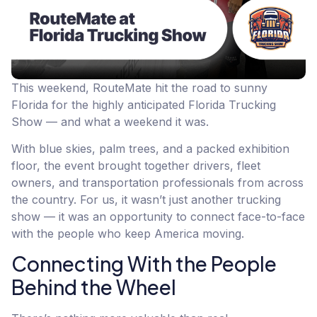
This weekend, RouteMate hit the road to sunny
Florida for the highly anticipated Florida Trucking
Show — and what a weekend it was.
With blue skies, palm trees, and a packed exhibition
floor, the event brought together drivers, fleet
owners, and transportation professionals from across
the country. For us, it wasn’t just another trucking
show — it was an opportunity to connect face-to-face
with the people who keep America moving.
Connecting With the People
Behind the Wheel