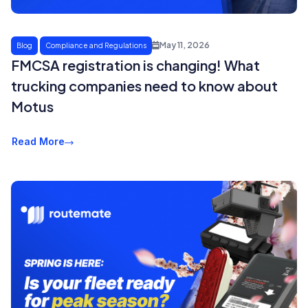
May 11, 2026
Blog
Compliance and Regulations
FMCSA registration is changing! What
trucking companies need to know about
Motus
Read More