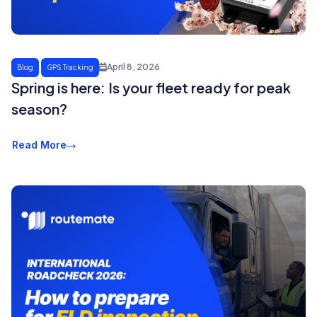
April 8, 2026
Blog
GPS Tracking
Spring is here: Is your fleet ready for peak
season?
Read More