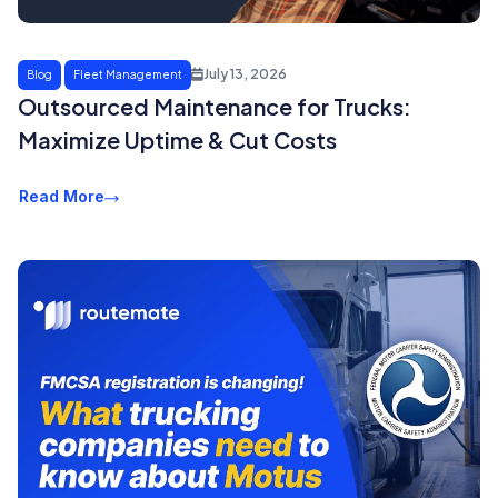
July 13, 2026
Blog
Fleet Management
Outsourced Maintenance for Trucks:
Maximize Uptime & Cut Costs
Read More