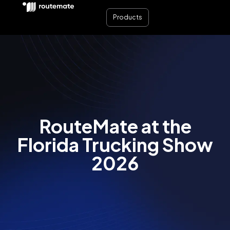
Products
RouteMate at the
Florida Trucking Show
2026