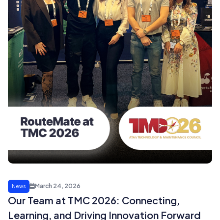
March 24, 2026
News
Our Team at TMC 2026: Connecting,
Learning, and Driving Innovation Forward