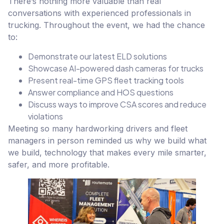
There’s nothing more valuable than real
conversations with experienced professionals in
trucking. Throughout the event, we had the chance
to:
Demonstrate our latest ELD solutions
Showcase AI-powered dash cameras for trucks
Present real-time GPS fleet tracking tools
Answer compliance and HOS questions
Discuss ways to improve CSA scores and reduce
violations
Meeting so many hardworking drivers and fleet
managers in person reminded us why we build what
we build, technology that makes every mile smarter,
safer, and more profitable.