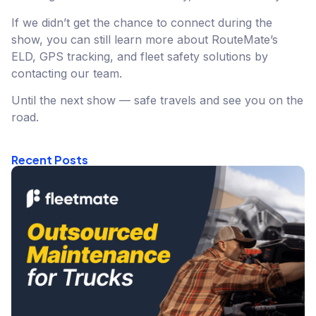
If we didn’t get the chance to connect during the
show, you can still learn more about RouteMate’s
ELD, GPS tracking, and fleet safety solutions by
contacting our team.
Until the next show — safe travels and see you on the
road.
Recent Posts