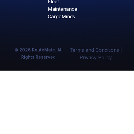
Fleet
Maintenance
CargoMinds
Terms and Conditions
© 2026 RouteMate. All
|
Rights Reserved
Privacy Policy