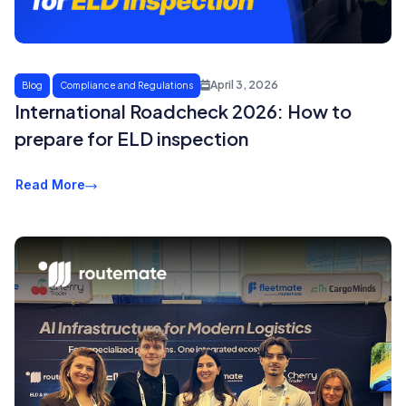
April 3, 2026
Blog
Compliance and Regulations
International Roadcheck 2026: How to
prepare for ELD inspection
Read More