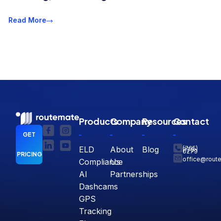
Read More
Products
Company
Resources
Contact
GET
ELD
About
Blog
(765)
770-
0279
PRICING
office@rout
Compliance
Us
AI
Partnerships
Dashcams
GPS
Tracking