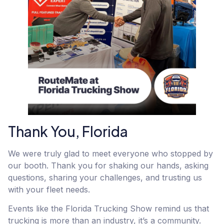
Thank You, Florida
We were truly glad to meet everyone who stopped by
our booth. Thank you for shaking our hands, asking
questions, sharing your challenges, and trusting us
with your fleet needs.
Events like the Florida Trucking Show remind us that
trucking is more than an industry, it’s a community.