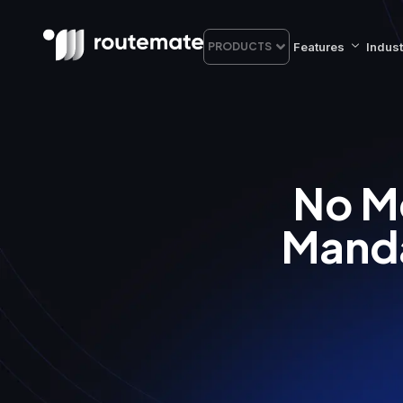
Features
Indust
PRODUCTS
No M
Manda