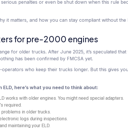
e serious penalties or even be shut down when this rule b
y it matters, and how you can stay compliant without the 
ers for pre-2000 engines
nge for older trucks. After June 2025, it’s speculated that
nothing has been confirmed by FMCSA yet.
perators who keep their trucks longer. But this gives you
n ELD, here’s what you need to think about:
D works with older engines. You might need special adapters.
’s required.
problems in older trucks.
lectronic logs during inspections.
, and maintaining your ELD.