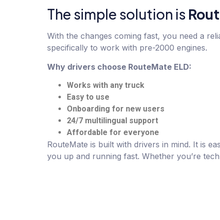
The simple solution
is
Rout
With the changes coming fast, you need a rel
specifically to work with pre-2000 engines.
Why drivers choose RouteMate ELD:
Works with any truck
Easy to use
Onboarding for new users
24/7 multilingual support
Affordable for everyone
RouteMate is built with drivers in mind. It is
you up and running fast. Whether you’re tech-s