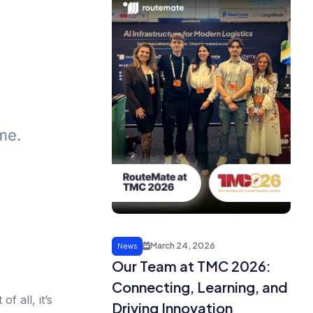
March 24, 2026
News
Our Team at TMC 2026:
Connecting, Learning, and
f all, it’s
Driving Innovation