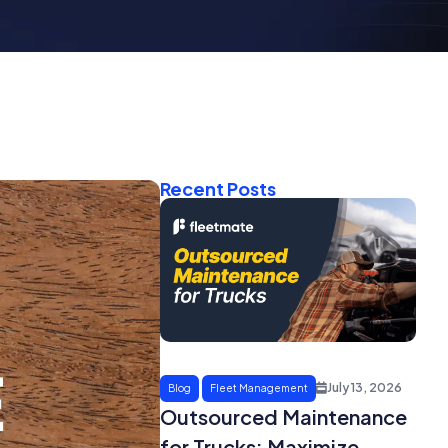
Recent Posts
July 13, 2026
Blog
Fleet Management
Outsourced Maintenance
for Trucks: Maximize