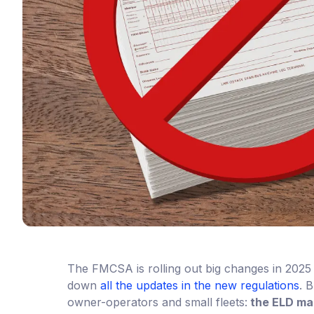
The FMCSA is rolling out big changes in 2025 
down
all the updates in the new regulations
. 
owner-operators and small fleets:
the ELD ma