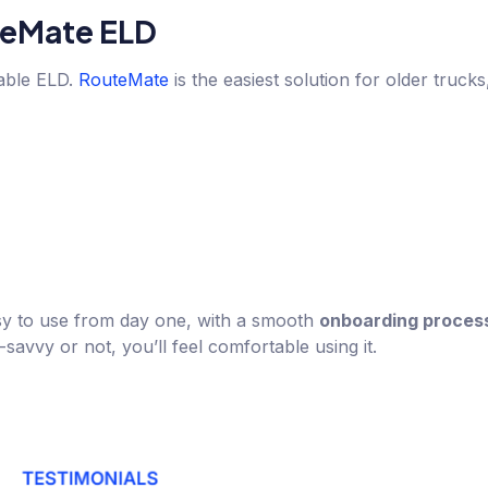
eMate ELD
iable ELD.
RouteMate
is the easiest solution for older truck
 easy to use from day one, with a smooth
onboarding proces
avvy or not, you’ll feel comfortable using it.