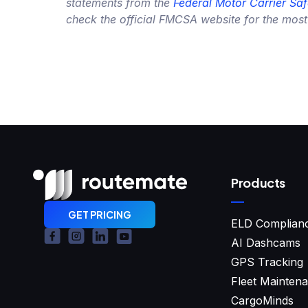
statements from the
Federal Motor Carrier Saf
check the official FMCSA website for the most
Products
GET PRICING
ELD Complian
AI Dashcams
GPS Tracking
Fleet Mainten
CargoMinds