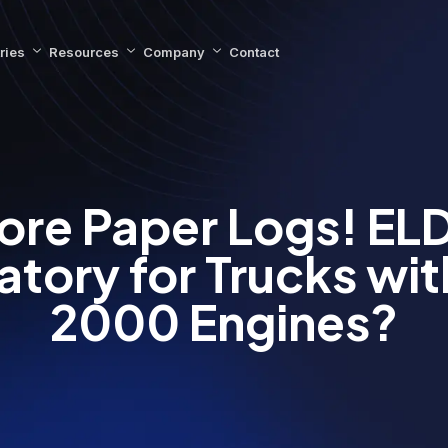
ries
Resources
Company
Contact
ore Paper Logs! ELD
tory for Trucks wit
2000 Engines?