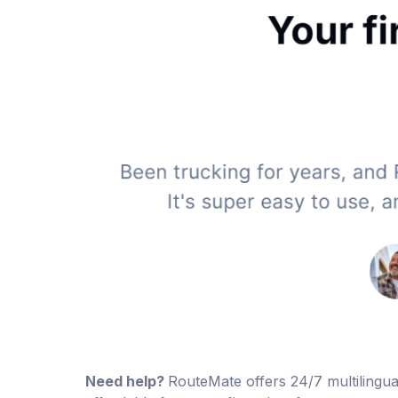
Need help?
RouteMate offers 24/7 multilingual 