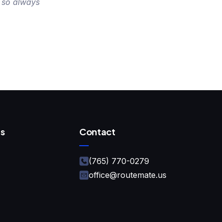
 so always
s
Contact
(765) 770-0279
office@routemate.us