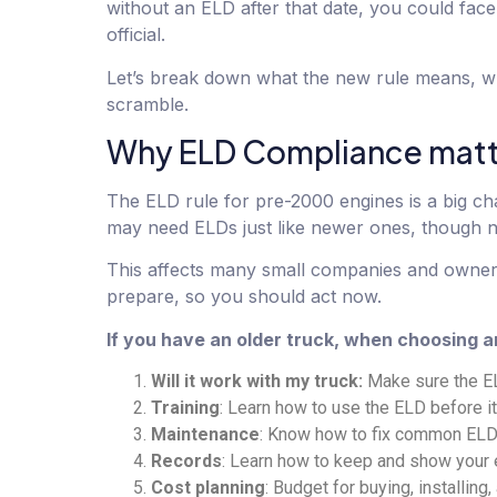
without an ELD after that date, you could fac
official.
Let’s break down what the new rule means, wh
scramble.
Why ELD Compliance matt
The ELD rule for pre-2000 engines is a big cha
may need ELDs just like newer ones, though 
This affects many small companies and owner-o
prepare, so you should act now.
If you have an older truck, when choosing a
Will it work with my truck:
Make sure the EL
Training
: Learn how to use the ELD before it
Maintenance
: Know how to fix common ELD 
Records
: Learn how to keep and show your e
Cost planning
: Budget for buying, installing