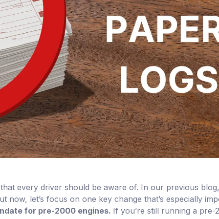
that every driver should be aware of. In our previous blo
But now, let’s focus on one key change that’s especially imp
ndate for pre-2000 engines.
If you’re still running a pre