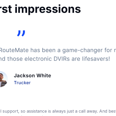
support, so assistance is always just a call away. And best o