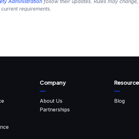
ety Administration
follow their updates. Rules may change,
 current requirements.
Company
Resource
ce
About Us
Blog
Partnerships
ance