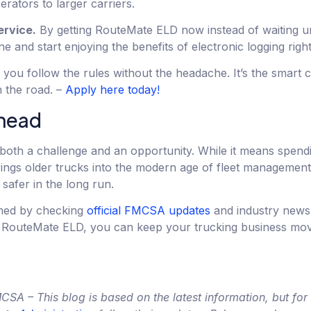
rators to larger carriers.
ervice.
By getting RouteMate ELD now instead of waiting unt
ne and start enjoying the benefits of electronic logging righ
ou follow the rules without the headache. It’s the smart c
n the road. –
Apply here today!
ahead
both a challenge and an opportunity. While it means spen
rings older trucks into the modern age of fleet managemen
safer in the long run.
rmed by checking
official FMCSA updates
and industry news
ke RouteMate ELD, you can keep your trucking business mo
A – This blog is based on the latest information, but for o