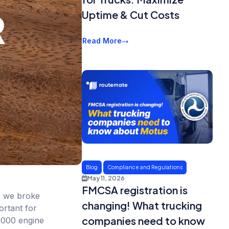
Uptime & Cut Costs
Read More
Blog
Compliance and Regulations
May 11, 2026
FMCSA registration is
g, we broke
changing! What trucking
ortant for
companies need to know
-2000 engine