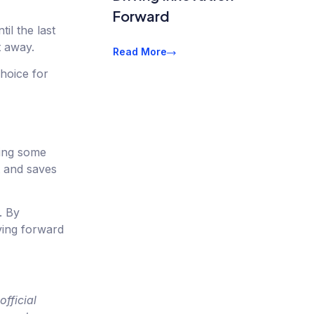
Forward
il the last
t away.
Read More
hoice for
ding some
t and saves
. By
ving forward
fficial