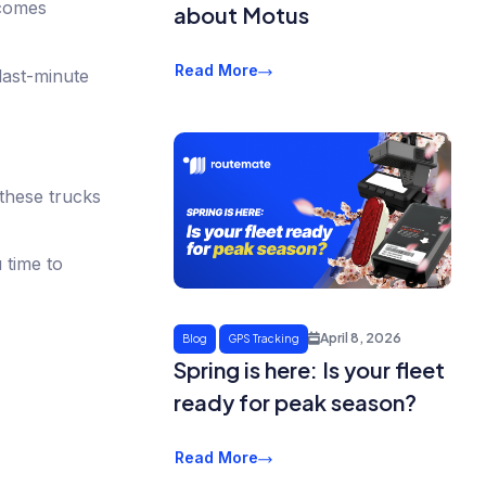
ecomes
about Motus
Read More
last-minute
 these trucks
 time to
April 8, 2026
Blog
GPS Tracking
Spring is here: Is your fleet
ready for peak season?
Read More