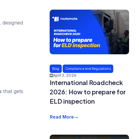
s, designed
Blog
Compliance and Regulations
April 3, 2026
International Roadcheck
2026: How to prepare for
s
that gets
ELD inspection
Read More