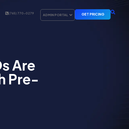
(765) 770-0279
GET PRICING
ADMIN PORTAL
s Are
h Pre-