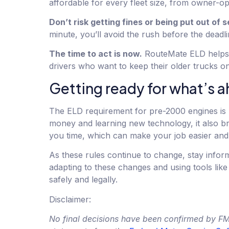
affordable for every fleet size, from owner-ope
Don’t risk getting fines or being put out of s
minute, you’ll avoid the rush before the deadli
The time to act is now.
RouteMate ELD helps y
drivers who want to keep their older trucks o
Getting ready for what’s 
The ELD requirement for pre-2000 engines is 
money and learning new technology, it also b
you time, which can make your job easier and 
As these rules continue to change, stay info
adapting to these changes and using tools li
safely and legally.
Disclaimer:
No final decisions have been confirmed by FMCS